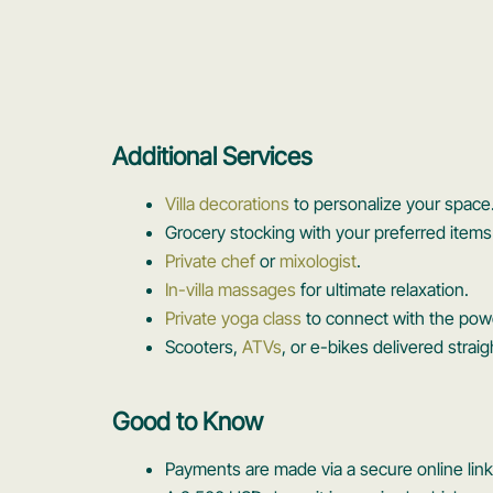
Additional Services
Villa decorations
to personalize your space
Grocery stocking with your preferred items 
Private chef
or
mixologist
.
In-villa massages
for ultimate relaxation.
Private yoga class
to connect with the po
Scooters,
ATVs
, or e-bikes delivered strai
Good to Know
Payments are made via a secure online link 