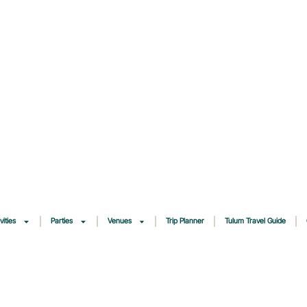
vities
Parties
Venues
Trip Planner
Tulum Travel Guide