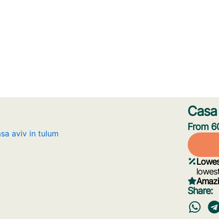
Casa 
From 60
Lowes
lowest
Amazi
Share: