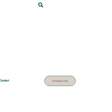
Contact
Schedule a Call