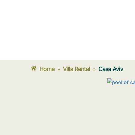
Home
Villa Rental
Casa Aviv
»
»