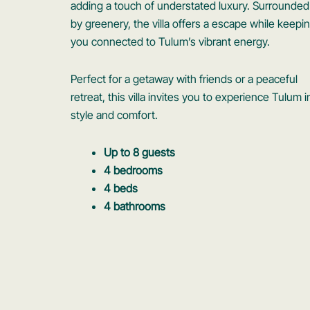
adding a touch of understated luxury. Surrounded
by greenery, the villa offers a escape while keepi
you connected to Tulum’s vibrant energy.
Perfect for a getaway with friends or a peaceful
retreat, this villa invites you to experience Tulum i
style and comfort.
Up to 8 guests
4 bedrooms
4 beds
4 bathrooms