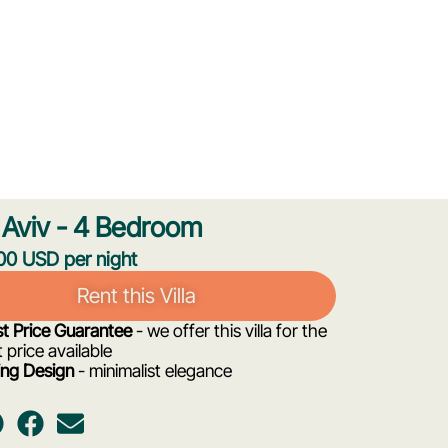
Aviv - 4 Bedroom
0 USD per night
Rent this Villa
t Price Guarantee
- we offer this villa for the
 price available
ng Design
- minimalist elegance