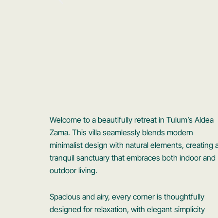
Welcome to a beautifully retreat in Tulum’s Aldea
Zama. This villa seamlessly blends modern
minimalist design with natural elements, creating 
tranquil sanctuary that embraces both indoor and
outdoor living.
Spacious and airy, every corner is thoughtfully
designed for relaxation, with elegant simplicity