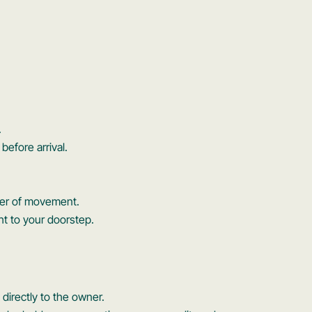
.
before arrival.
wer of movement.
ght to your doorstep.
directly to the owner.