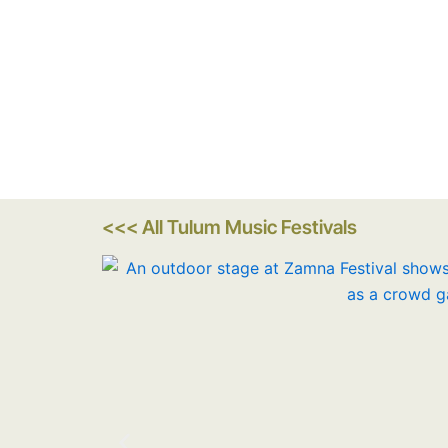
<<< All Tulum Music Festivals