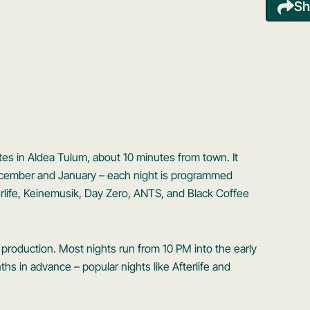
Sh
tes in Aldea Tulum, about 10 minutes from town. It
December and January – each night is programmed
fterlife, Keinemusik, Day Zero, ANTS, and Black Coffee
production. Most nights run from 10 PM into the early
ths in advance – popular nights like Afterlife and