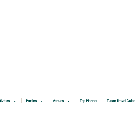
tivities
Parties
Venues
Trip Planner
Tulum Travel Guide