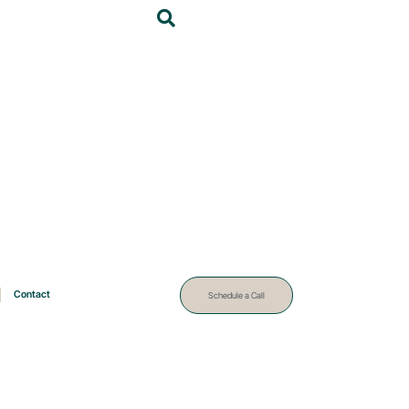
Contact
Schedule a Call