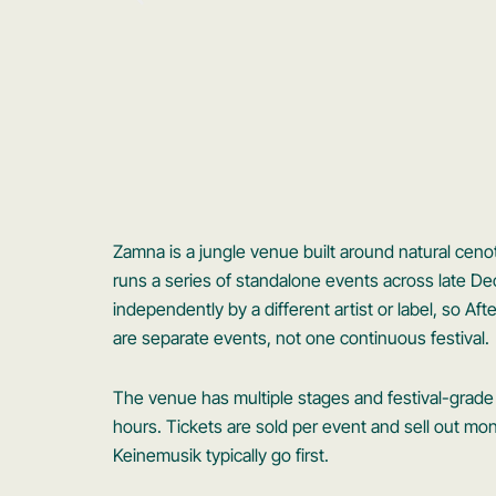
Zamna is a jungle venue built around natural ceno
runs a series of standalone events across late 
independently by a different artist or label, so A
are separate events, not one continuous festival.
The venue has multiple stages and festival-grade 
hours. Tickets are sold per event and sell out mon
Keinemusik typically go first.