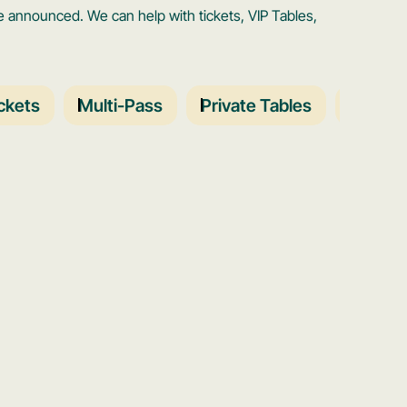
announced. We can help with tickets, VIP Tables,
ckets
Multi-Pass
Private Tables
Schedu