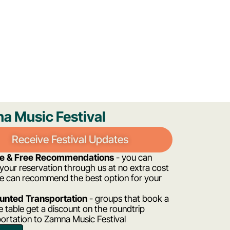
a Music Festival
Receive Festival Updates
ee & Free Recommendations
- you can
our reservation through us at no extra cost
e can recommend the best option for your
unted Transportation
- groups that book a
e table get a discount on the roundtrip
ortation to Zamna Music Festival