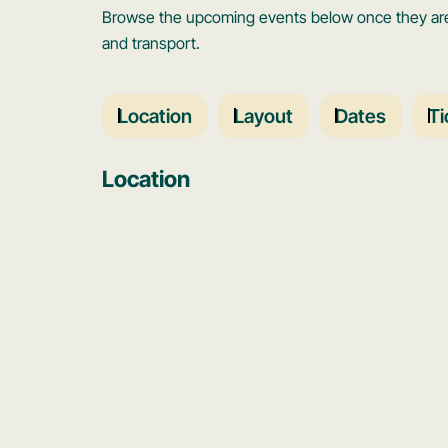
Browse the upcoming events below once they are 
and transport.
Location
Layout
Dates
Ti
Location