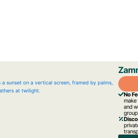
Zamn
No F
make y
and w
group
Disco
privat
transp