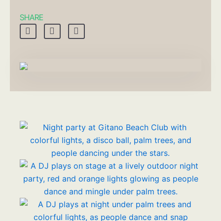
SHARE