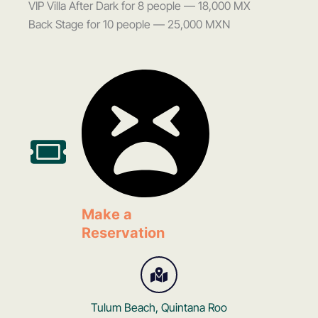
VIP Villa After Dark for 8 people — 18,000 MX
Back Stage for 10 people — 25,000 MXN
Make a
Reservation
Tulum Beach, Quintana Roo