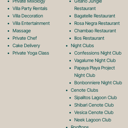
Private Mixology
Gitano Jungle
L
m
Villa Party Rentals
Restaurant
Villa Decoration
Bagatelle Restaurant
o
L
Villa Entertainment
Rosa Negra Restaurant
Massage
Chambao Restaurant
Private Chef
Ilios Restaurant
g
o
Cake Delivery
Night Clubs
Private Yoga Class
Confessions Night Club
Vagalume Night Club
o
g
Papaya Playa Project
Night Club
Bonbonniere Night Club
o
Cenote Clubs
Sipalitos Lagoon Club
Shibari Cenote Club
Vesica Cenote Club
Neek Lagoon Club
Rooftops