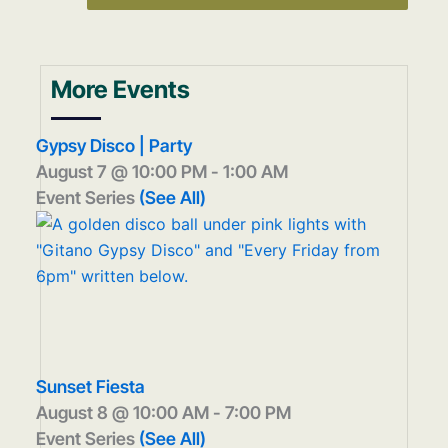
More Events
Gypsy Disco | Party
August 7 @ 10:00 PM
-
1:00 AM
Event Series
(See All)
Sunset Fiesta
August 8 @ 10:00 AM
-
7:00 PM
Event Series
(See All)