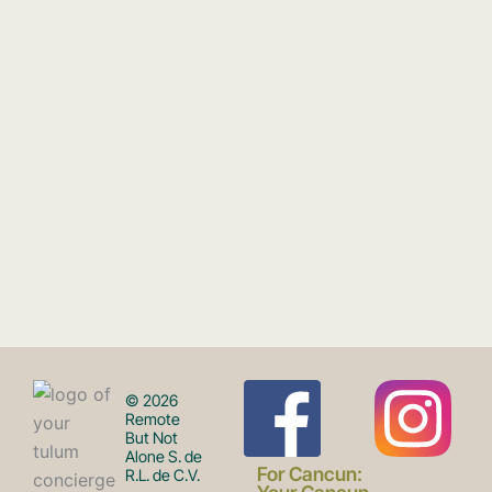
F
I
© 2026
Remote
But Not
Alone S. de
For Cancun:
R.L. de C.V.