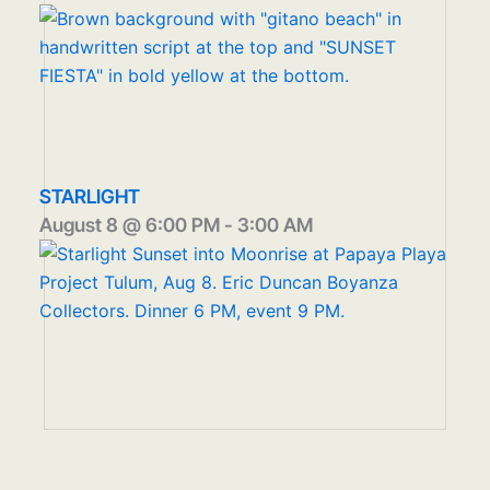
STARLIGHT
August 8 @ 6:00 PM
-
3:00 AM