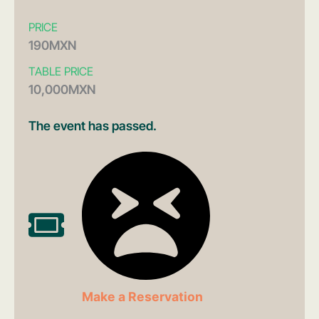
PRICE
190MXN
TABLE PRICE
10,000MXN
The event has passed.
Make a Reservation