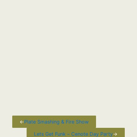
←
Plate Smashing & Fire Show
Lets Get Funk – Cenote Day Party
→