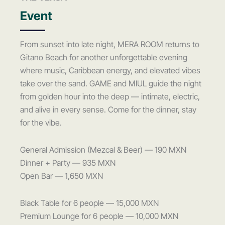
Event
From sunset into late night, MERA ROOM returns to
Gitano Beach for another unforgettable evening
where music, Caribbean energy, and elevated vibes
take over the sand. GAME and MIUL guide the night
from golden hour into the deep — intimate, electric,
and alive in every sense. Come for the dinner, stay
for the vibe.
General Admission (Mezcal & Beer) — 190 MXN
Dinner + Party — 935 MXN
Open Bar — 1,650 MXN
Black Table for 6 people — 15,000 MXN
Premium Lounge for 6 people — 10,000 MXN