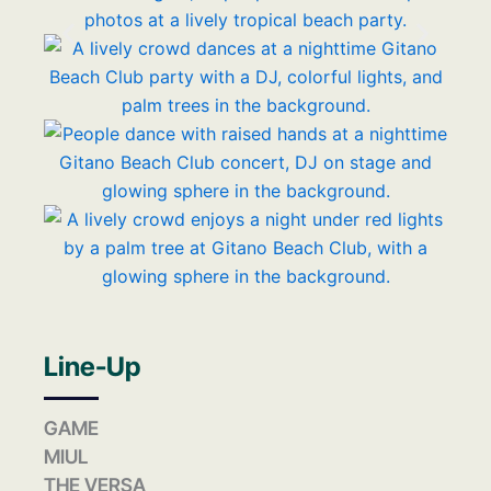
Line-Up
GAME
MIUL
THE VERSA