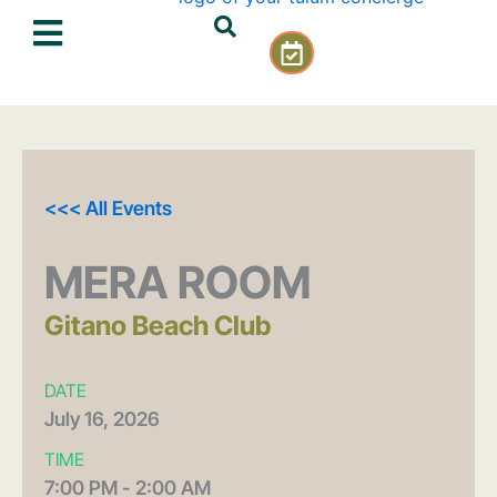
Skip
C
to
a
content
l
e
n
d
a
<<< All Events
r
-
c
MERA ROOM
h
e
Gitano Beach Club
c
k
DATE
July
16,
2026
TIME
7:00 PM - 2:00 AM