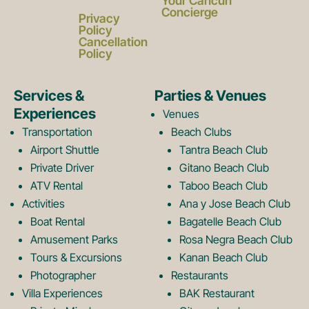
a
n
Your Cancun
Concierge
Privacy
c
s
Policy
Cancellation
Policy
e
t
Services &
Parties & Venues
Experiences
Venues
b
a
Transportation
Beach Clubs
Airport Shuttle
Tantra Beach Club
Private Driver
Gitano Beach Club
o
g
ATV Rental
Taboo Beach Club
Activities
Ana y Jose Beach Club
o
r
Boat Rental
Bagatelle Beach Club
Amusement Parks
Rosa Negra Beach Club
Tours & Excursions
Kanan Beach Club
k
a
Photographer
Restaurants
Villa Experiences
BAK Restaurant