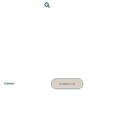
Contact
Schedule a Call