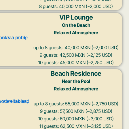
8 guests: 40,000 MXN (~2,000 USD)
VIP Lounge
On the Beach
Relaxed Atmosphere
up to 8 guests: 40,000 MXN (~2,000 USD)
9 guests: 42,500 MXN (~2,125 USD)
10 guests: 45,000 MXN (~2,250 USD)
Beach Residence
Near the Pool
Relaxed Atmosphere
up to 8 guests: 55,000 MXN (~2,750 USD)
9 guests: 57,500 MXN (~2,875 USD)
10 guests: 60,000 MXN (~3,000 USD)
11 guests: 62,500 MXN (~3,125 USD)