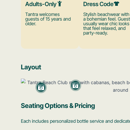
Adults-Only
Dress Code
Tantra welcomes
Stylish beachwear with
guests of 15 years and
a bohemian feel. Gues
older.
usually wear chic looks
that feel relaxed, and
party-ready.
Layout
Seating Options & Pricing
Each includes personalized bottle service and dedicate