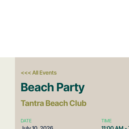
<<< All Events
Beach Party
Tantra Beach Club
DATE
TIME
July
10,
2026
11:00 AM -