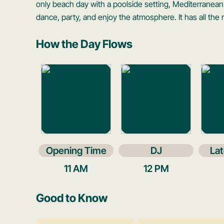
only beach day with a poolside setting, Mediterranean
dance, party, and enjoy the atmosphere. It has all the r
How the Day Flows
Opening Time
DJ
Lat
11 AM
12 PM
Good to Know