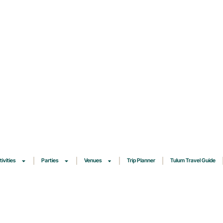
tivities
Parties
Venues
Trip Planner
Tulum Travel Guide