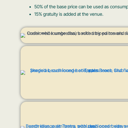
50% of the base price can be used as consumpti
15% gratuity is added at the venue.