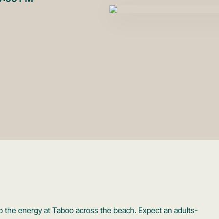
to the energy at Taboo across the beach. Expect an adults-