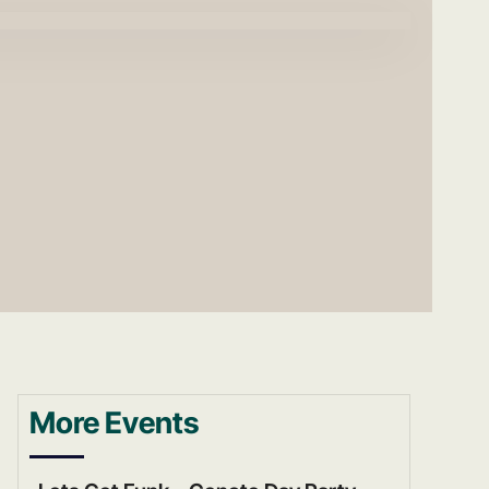
More Events