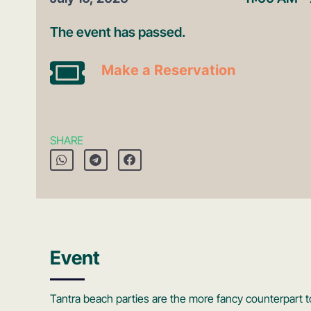
The event has passed.
Make a Reservation
SHARE
Event
Tantra beach parties are the more fancy counterpart 