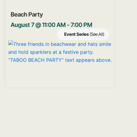
Beach Party
August 7 @ 11:00 AM
-
7:00 PM
Event Series
(See All)