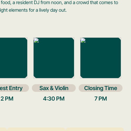
 food, a resident DJ from noon, and a crowd that comes to
ight elements for a lively day out.
est Entry
Sax & Violin
Closing Time
2 PM
4:30 PM
7 PM