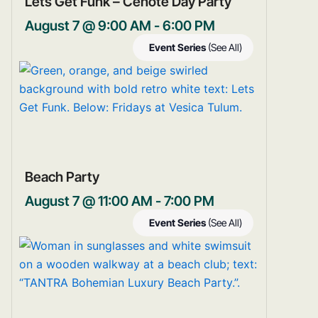
Lets Get Funk – Cenote Day Party
August 7 @ 9:00 AM
-
6:00 PM
Event Series
(See All)
Beach Party
August 7 @ 11:00 AM
-
7:00 PM
Event Series
(See All)