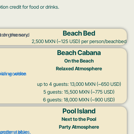
on credit for food or drinks.
Beach Bed
2,500 MXN (~125 USD) per person/beachbed
Beach Cabana
On the Beach
Relaxed Atmosphere
up to 4 guests: 13,000 MXN (~650 USD)
5 guests: 15,500 MXN (~775 USD)
6 guests: 18,000 MXN (~900 USD)
Pool Island
Next to the Pool
Party Atmosphere