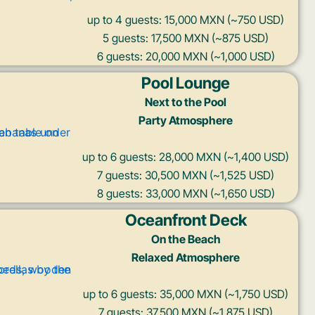
up to 4 guests: 15,000 MXN (~750 USD)
5 guests: 17,500 MXN (~875 USD)
6 guests: 20,000 MXN (~1,000 USD)
Pool Lounge
Next to the Pool
Party Atmosphere
up to 6 guests: 28,000 MXN (~1,400 USD)
7 guests: 30,500 MXN (~1,525 USD)
8 guests: 33,000 MXN (~1,650 USD)
Oceanfront Deck
On the Beach
Relaxed Atmosphere
up to 6 guests: 35,000 MXN (~1,750 USD)
7 guests: 37,500 MXN (~1,875 USD)