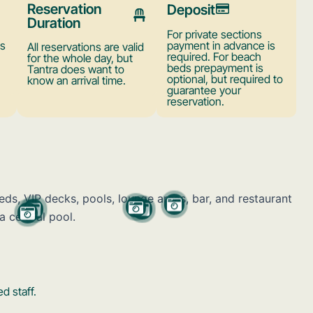
Reservation
Deposit
Duration
For private sections
ts
payment in advance is
All reservations are valid
required. For beach
for the whole day, but
beds prepayment is
Tantra does want to
optional, but required to
know an arrival time.
guarantee your
reservation.
d staff.