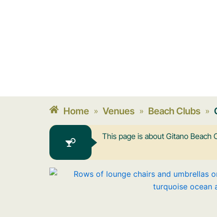
Home
Venues
Beach Clubs
»
»
»
This page is about Gitano Beach C