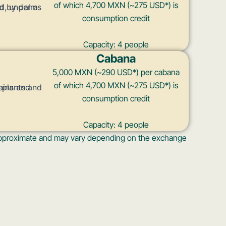
of which 4,700 MXN (~275 USD*) is
consumption credit
Capacity: 4 people
Cabana
5,000 MXN (~290 USD*) per cabana
of which 4,700 MXN (~275 USD*) is
consumption credit
Capacity: 4 people
s approximate and may vary depending on the exchange