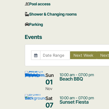
Pool access
Shower & Changing rooms
Parking
Events
Next Week
Next
Sun
10:00 am - 07:00 pm
Beach BBQ
01
Nov
Sat
10:00 am - 07:00 pm
Sunset Fiesta
07