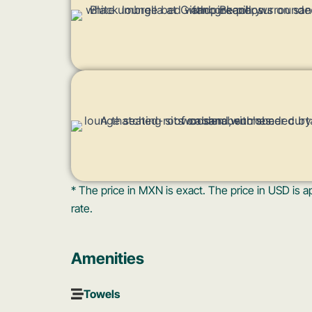
* The price in MXN is exact. The price in USD i
rate.
Amenities
Towels