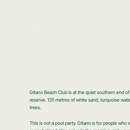
Gitano Beach Club is at the quiet southern end of 
reserve. 120 metres of white sand, turquoise wa
trees.
This is not a pool party. Gitano is for people who