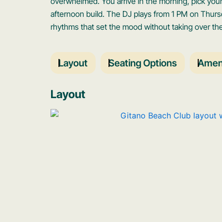
overwhelmed. You arrive in the morning, pick your 
afternoon build. The DJ plays from 1 PM on Thur
rhythms that set the mood without taking over th
Layout
Seating Options
Ameni
Layout