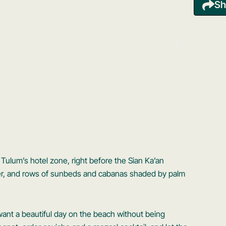
Sh
Tulum’s hotel zone, right before the Sian Ka’an
ter, and rows of sunbeds and cabanas shaded by palm
 want a beautiful day on the beach without being