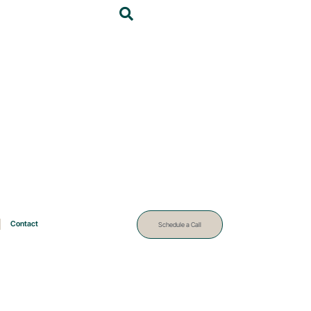
Contact
Schedule a Call