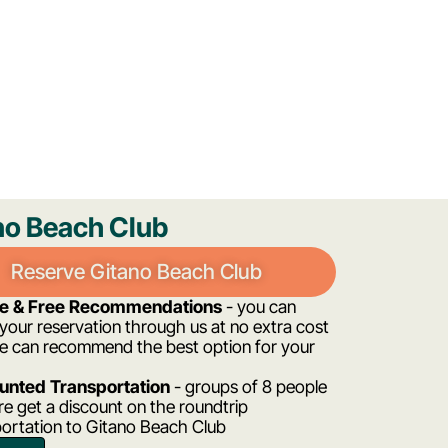
no Beach Club
Reserve Gitano Beach Club
ee & Free Recommendations
- you can
our reservation through us at no extra cost
e can recommend the best option for your
unted Transportation
- groups of 8 people
e get a discount on the roundtrip
portation to Gitano Beach Club