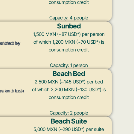
consumption credit
Capacity: 4 people
Sunbed
1,500 MXN (~87 USD*) per person
of which 1,200 MXN (~70 USD*) is
consumption credit
Capacity: 1 person
Beach Bed
2,500 MXN (~145 USD*) per bed
of which 2,200 MXN (~130 USD*) is
consumption credit
Capacity: 2 people
Beach Suite
5,000 MXN (~290 USD*) per suite