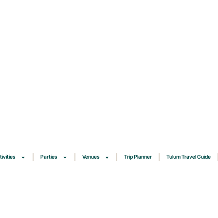
tivities
Parties
Venues
Trip Planner
Tulum Travel Guide