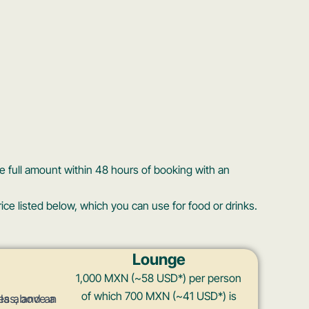
 full amount within 48 hours of booking with an
ice listed below, which you can use for food or drinks.
Lounge
1,000 MXN (~58 USD*) per person
of which 700 MXN (~41 USD*) is