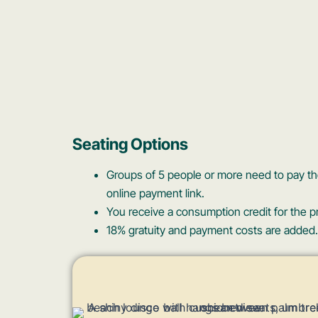
Seating Options
Groups of 5 people or more need to pay the
online payment link.
You receive a consumption credit for the pr
18% gratuity and payment costs are added.