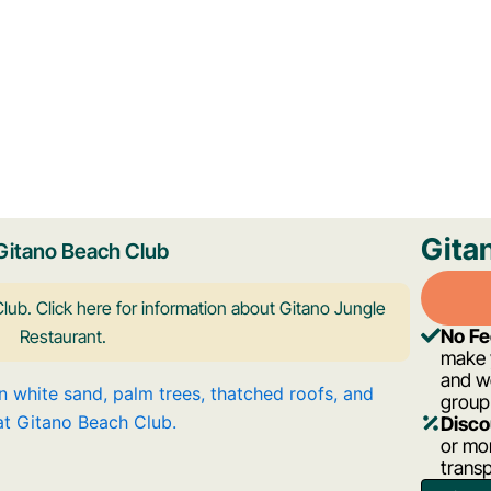
Gita
Gitano Beach Club
lub. Click here for information about Gitano Jungle
No F
Restaurant.
make y
and w
group
Disco
or mor
trans