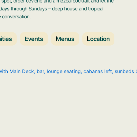
spot, order ceviche and a mezcal cocktail, and let the
sdays through Sundays – deep house and tropical
e conversation.
ties
Events
Menus
Location
Open