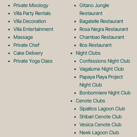
Private Mixology
Gitano Jungle
L
m
Villa Party Rentals
Restaurant
Villa Decoration
Bagatelle Restaurant
o
L
Villa Entertainment
Rosa Negra Restaurant
Massage
Chambao Restaurant
Private Chef
Ilios Restaurant
g
o
Cake Delivery
Night Clubs
Private Yoga Class
Confessions Night Club
Vagalume Night Club
o
g
Papaya Playa Project
Night Club
Bonbonniere Night Club
o
Cenote Clubs
Sipalitos Lagoon Club
Shibari Cenote Club
Vesica Cenote Club
Neek Lagoon Club