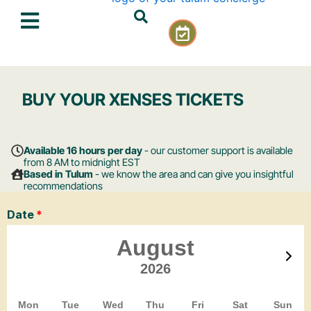
Skip
C
to
a
content
l
e
n
BUY YOUR XENSES TICKETS
d
a
r
-
Available 16 hours per day
- our customer support is available
c
from 8 AM to midnight EST
Based in Tulum
- we know the area and can give you insightful
h
recommendations
e
c
k