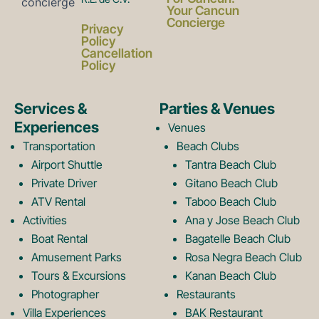
a
n
Your Cancun
Concierge
Privacy
c
s
Policy
Cancellation
Policy
e
t
Services &
Parties & Venues
Experiences
Venues
b
a
Transportation
Beach Clubs
Airport Shuttle
Tantra Beach Club
Private Driver
Gitano Beach Club
o
g
ATV Rental
Taboo Beach Club
Activities
Ana y Jose Beach Club
o
r
Boat Rental
Bagatelle Beach Club
Amusement Parks
Rosa Negra Beach Club
Tours & Excursions
Kanan Beach Club
k
a
Photographer
Restaurants
Villa Experiences
BAK Restaurant