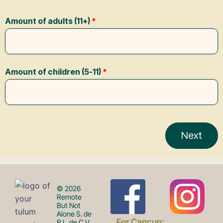
F
I
© 2026
Remote
But Not
Alone S. de
For Cancun:
R.L. de C.V.