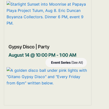
Gypsy Disco | Party
August 14 @ 10:00 PM
-
1:00 AM
Event Series
(See All)