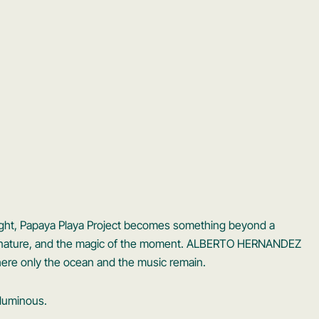
light, Papaya Playa Project becomes something beyond a
c, nature, and the magic of the moment. ALBERTO HERNANDEZ
ere only the ocean and the music remain.
 luminous.