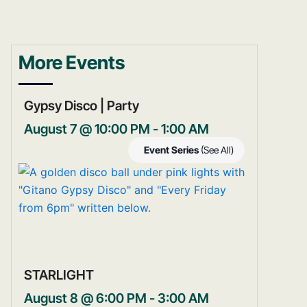
More Events
Gypsy Disco | Party
August 7 @ 10:00 PM
-
1:00 AM
Event Series
(See All)
STARLIGHT
August 8 @ 6:00 PM
-
3:00 AM