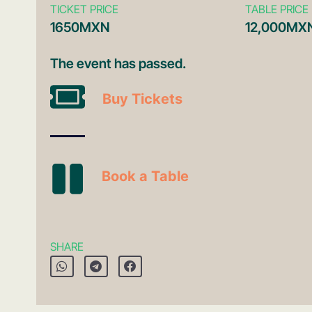
TICKET PRICE
TABLE PRICE
1650MXN
12,000MX
The event has passed.
Buy Tickets
Book a Table
SHARE