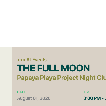
<<< All Events
THE FULL MOON
Papaya Playa Project Night Cl
DATE
TIME
August
01,
2026
8:00 PM -