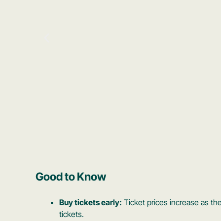
Good to Know
Buy tickets early:
Ticket prices increase as the
tickets.