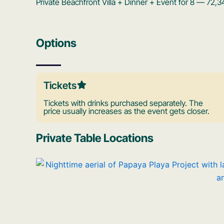
Private Beachfront Villa + Dinner + Event for 8 — 72
Options
Tickets
Tickets with drinks purchased separately. The
price usually increases as the event gets closer.
Private Table Locations