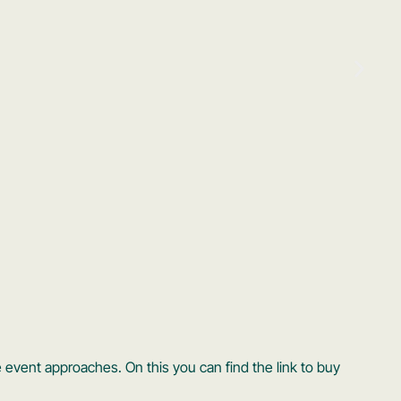
 event approaches. On this you can find the link to buy