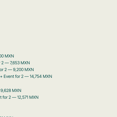
,600 MXN
or 2 — 7,653 MXN
 for 2 — 9,200 MXN
 + Event for 2 — 14,754 MXN
— 9,628 MXN
nt for 2 — 12,571 MXN