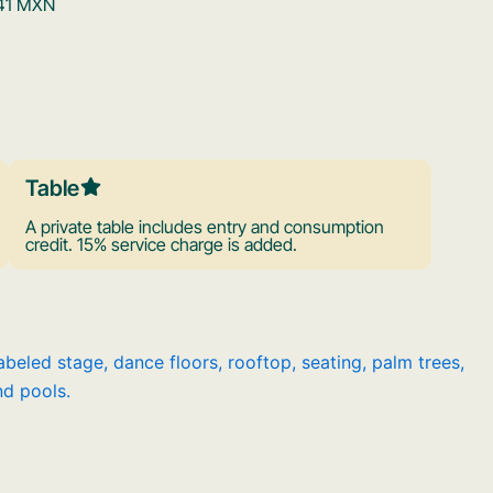
,341 MXN
Table
A private table includes entry and consumption
credit. 15% service charge is added.