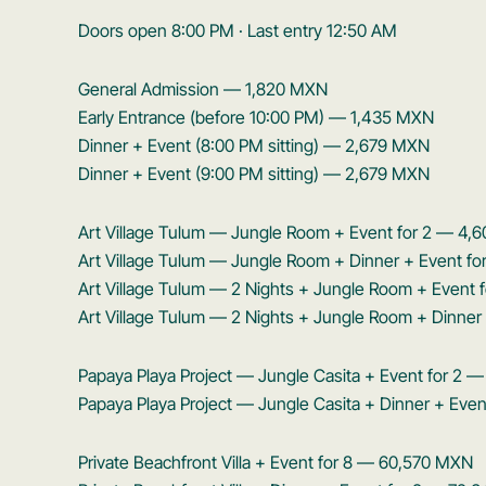
Doors open 8:00 PM · Last entry 12:50 AM
General Admission — 1,820 MXN
Early Entrance (before 10:00 PM) — 1,435 MXN
Dinner + Event (8:00 PM sitting) — 2,679 MXN
Dinner + Event (9:00 PM sitting) — 2,679 MXN
Art Village Tulum — Jungle Room + Event for 2 — 4
Art Village Tulum — Jungle Room + Dinner + Event f
Art Village Tulum — 2 Nights + Jungle Room + Event
Art Village Tulum — 2 Nights + Jungle Room + Dinner
Papaya Playa Project — Jungle Casita + Event for 2 
Papaya Playa Project — Jungle Casita + Dinner + Eve
Private Beachfront Villa + Event for 8 — 60,570 MXN