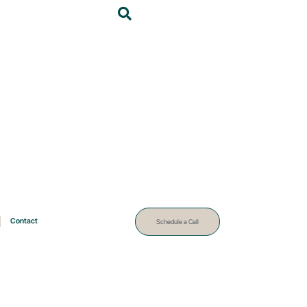
Contact
Schedule a Call