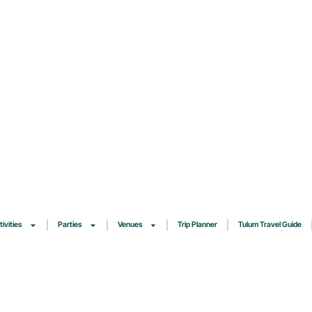
tivities
Parties
Venues
Trip Planner
Tulum Travel Guide