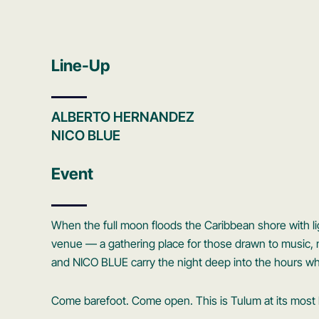
Line-Up
ALBERTO HERNANDEZ
NICO BLUE
Event
When the full moon floods the Caribbean shore with 
venue — a gathering place for those drawn to musi
and NICO BLUE carry the night deep into the hours wh
Come barefoot. Come open. This is Tulum at its most