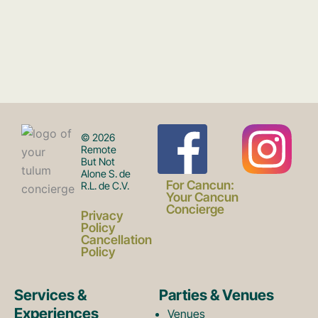
F
I
© 2026
Remote
But Not
Alone S. de
a
n
For Cancun:
R.L. de C.V.
Your Cancun
Concierge
Privacy
c
s
Policy
Cancellation
Policy
e
t
Services &
Parties & Venues
Experiences
Venues