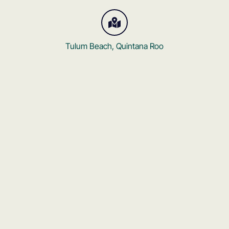
Tulum Beach, Quintana Roo