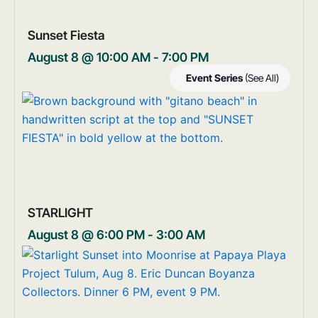
Sunset Fiesta
August 8 @ 10:00 AM
-
7:00 PM
Event Series
(See All)
STARLIGHT
August 8 @ 6:00 PM
-
3:00 AM