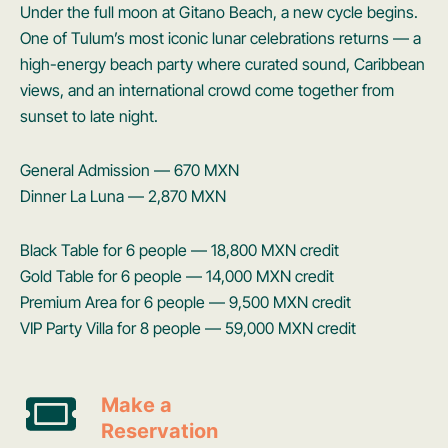
Under the full moon at Gitano Beach, a new cycle begins.
One of Tulum’s most iconic lunar celebrations returns — a
high-energy beach party where curated sound, Caribbean
views, and an international crowd come together from
sunset to late night.
General Admission — 670 MXN
Dinner La Luna — 2,870 MXN
Black Table for 6 people — 18,800 MXN credit
Gold Table for 6 people — 14,000 MXN credit
Premium Area for 6 people — 9,500 MXN credit
VIP Party Villa for 8 people — 59,000 MXN credit
Make a
Reservation