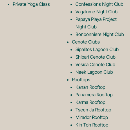
g
o
Private Yoga Class
Confessions Night Club
Vagalume Night Club
o
g
Papaya Playa Project
Night Club
Bonbonniere Night Club
o
Cenote Clubs
Sipalitos Lagoon Club
Shibari Cenote Club
Vesica Cenote Club
Neek Lagoon Club
Rooftops
Kanan Rooftop
Panamera Rooftop
Karma Rooftop
Tseen Ja Rooftop
Mirador Rooftop
Kin Toh Rooftop