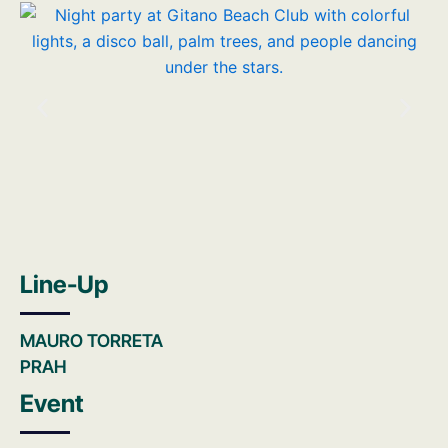
Line-Up
MAURO TORRETA
PRAH
Event