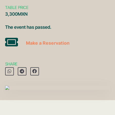
TABLE PRICE
3,300MXN
The event has passed.
Make a Reservation
SHARE