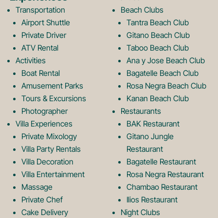
b
a
Transportation
Beach Clubs
Airport Shuttle
Tantra Beach Club
Private Driver
Gitano Beach Club
o
g
ATV Rental
Taboo Beach Club
Activities
Ana y Jose Beach Club
o
r
Boat Rental
Bagatelle Beach Club
Amusement Parks
Rosa Negra Beach Club
Tours & Excursions
Kanan Beach Club
k
a
Photographer
Restaurants
Villa Experiences
BAK Restaurant
Private Mixology
Gitano Jungle
L
m
Villa Party Rentals
Restaurant
Villa Decoration
Bagatelle Restaurant
o
L
Villa Entertainment
Rosa Negra Restaurant
Massage
Chambao Restaurant
Private Chef
Ilios Restaurant
Cake Delivery
Night Clubs