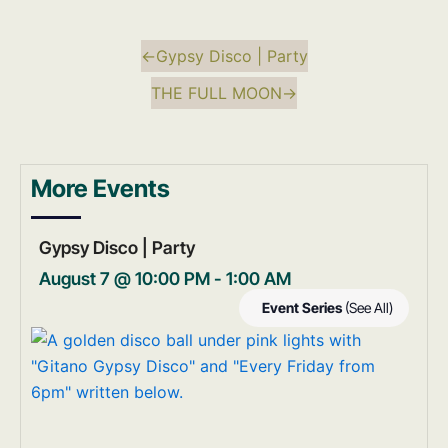
←
Gypsy Disco | Party
THE FULL MOON
→
More Events
Gypsy Disco | Party
August 7 @ 10:00 PM
-
1:00 AM
Event Series
(See All)