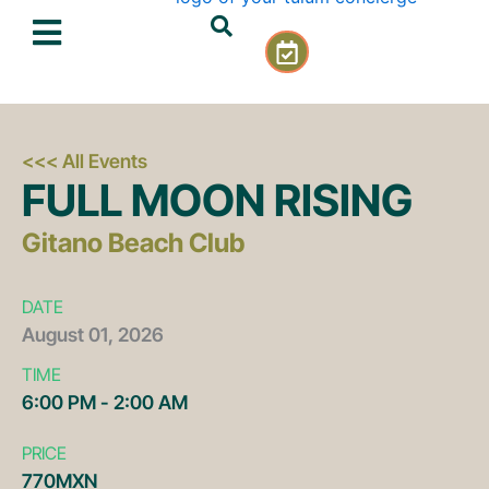
Skip
C
to
a
content
l
e
n
d
<<< All Events
a
FULL MOON RISING
r
-
Gitano Beach Club
c
h
e
DATE
c
August
01,
2026
k
TIME
6:00 PM - 2:00 AM
PRICE
770MXN