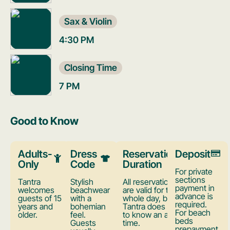
Sax & Violin
4:30 PM
Closing Time
7 PM
Good to Know
Adults-
Dress
Reservation
Deposit
Only
Code
Duration
For private
sections
Tantra
Stylish
All reservations
payment in
welcomes
beachwear
are valid for the
advance is
guests of 15
with a
whole day, but
required.
years and
bohemian
Tantra does want
For beach
older.
feel.
to know an arrival
beds
Guests
time.
prepayment