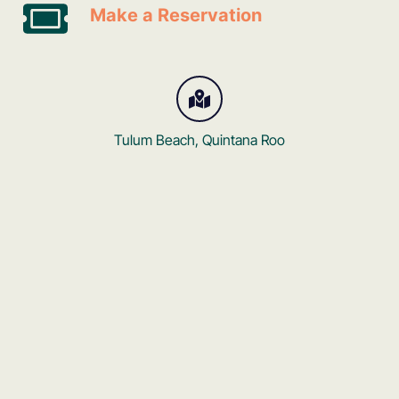
Make a Reservation
Tulum Beach, Quintana Roo