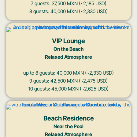
7 guests: 37,500 MXN (~2,185 USD)
8 guests: 40,000 MXN (~2,330 USD)
VIP Lounge
On the Beach
Relaxed Atmosphere
up to 8 guests: 40,000 MXN (~2,330 USD)
9 guests: 42,500 MXN (~2,475 USD)
10 guests: 45,000 MXN (~2,625 USD)
Beach Residence
Near the Pool
Relaxed Atmosphere