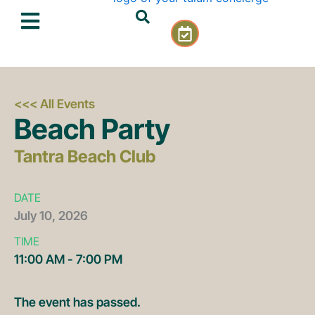
Skip
C
to
a
content
l
e
n
d
<<< All Events
a
Beach Party
r
-
Tantra Beach Club
c
h
e
DATE
c
July
10,
2026
k
TIME
11:00 AM - 7:00 PM
The event has passed.