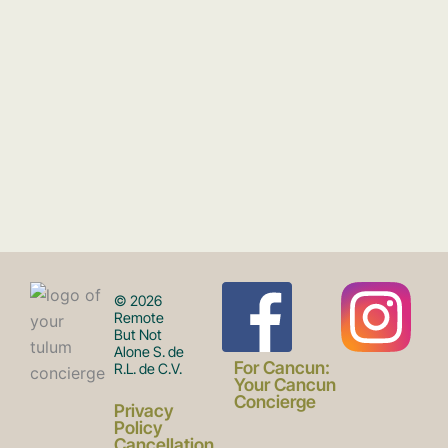
F
I
© 2026
Remote
But Not
Alone S. de
a
n
For Cancun:
R.L. de C.V.
Your Cancun
Concierge
Privacy
Policy
Cancellation