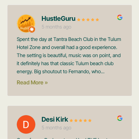
HustleGuru
5 months ago
Spent the day at Tantra Beach Club in the Tulum
Hotel Zone and overall had a good experience.
The setting is beautiful, music was on point, and
it definitely has that classic Tulum beach club
energy. Big shoutout to Fernando, who...
Read More »
Desi Kirk
5 months ago