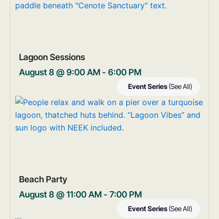
Lagoon Sessions
August 8 @ 9:00 AM
-
6:00 PM
Event Series
(See All)
Beach Party
August 8 @ 11:00 AM
-
7:00 PM
Event Series
(See All)