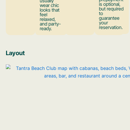
usually
is optional,
wear chic
but required
looks that
to
feel
guarantee
relaxed,
your
and party-
reservation.
ready.
Layout