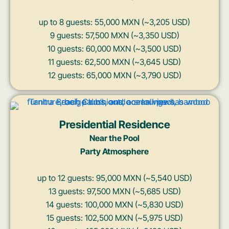
up to 8 guests: 55,000 MXN (~3,205 USD)
9 guests: 57,500 MXN (~3,350 USD)
10 guests: 60,000 MXN (~3,500 USD)
11 guests: 62,500 MXN (~3,645 USD)
12 guests: 65,000 MXN (~3,790 USD)
Presidential Residence
Near the Pool
Party Atmosphere
up to 12 guests: 95,000 MXN (~5,540 USD)
13 guests: 97,500 MXN (~5,685 USD)
14 guests: 100,000 MXN (~5,830 USD)
15 guests: 102,500 MXN (~5,975 USD)