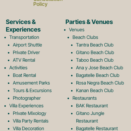
c
s
Policy
e
t
Services &
Parties & Venues
Experiences
Venues
b
a
Transportation
Beach Clubs
Airport Shuttle
Tantra Beach Club
Private Driver
Gitano Beach Club
o
g
ATV Rental
Taboo Beach Club
Activities
Ana y Jose Beach Club
o
r
Boat Rental
Bagatelle Beach Club
Amusement Parks
Rosa Negra Beach Club
Tours & Excursions
Kanan Beach Club
k
a
Photographer
Restaurants
Villa Experiences
BAK Restaurant
Private Mixology
Gitano Jungle
L
m
Villa Party Rentals
Restaurant
Villa Decoration
Bagatelle Restaurant