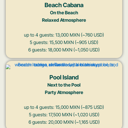
Beach Cabana
On the Beach
Relaxed Atmosphere
up to 4 guests: 13,000 MXN (~760 USD)
5 guests: 15,500 MXN (~905 USD)
6 guests: 18,000 MXN (~1,050 USD)
Pool Island
Next to the Pool
Party Atmosphere
up to 4 guests: 15,000 MXN (~875 USD)
5 guests: 17,500 MXN (~1,020 USD)
6 guests: 20,000 MXN (~1,165 USD)