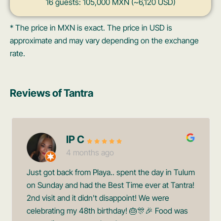
16 guests: 105,000 MXN (~6,120 USD)
* The price in MXN is exact. The price in USD is
approximate and may vary depending on the exchange
rate.
Reviews of Tantra
IP C
4 months ago
Just got back from Playa.. spent the day in Tulum
on Sunday and had the Best Time ever at Tantra!
2nd visit and it didn't disappoint! We were
celebrating my 48th birthday! 🎂🎊🎉 Food was