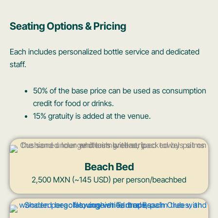
Seating Options & Pricing
Each includes personalized bottle service and dedicated
staff.
50% of the base price can be used as consumption
credit for food or drinks.
15% gratuity is added at the venue.
Beach Bed
2,500 MXN (~145 USD) per person/beachbed