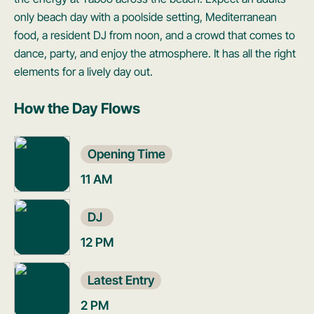
only beach day with a poolside setting, Mediterranean
food, a resident DJ from noon, and a crowd that comes to
dance, party, and enjoy the atmosphere. It has all the right
elements for a lively day out.
How the Day Flows
Opening Time
11 AM
DJ
12 PM
Latest Entry
2 PM