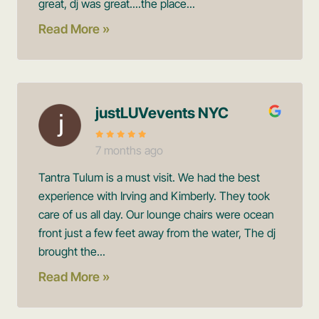
great, dj was great....the place...
Read More »
justLUVevents NYC
7 months ago
Tantra Tulum is a must visit. We had the best
experience with Irving and Kimberly. They took
care of us all day. Our lounge chairs were ocean
front just a few feet away from the water, The dj
brought the...
Read More »