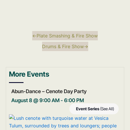
←
Plate Smashing & Fire Show
Drums & Fire Show
→
More Events
Abun-Dance – Cenote Day Party
August 8 @ 9:00 AM
-
6:00 PM
Event Series
(See All)