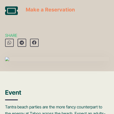
Make a Reservation
SHARE
Event
Tantra beach parties are the more fancy counterpart to
the energy at Taboo across the beach. Expect an adults-