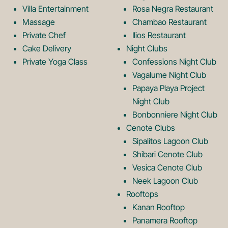
o
L
Villa Entertainment
Rosa Negra Restaurant
Massage
Chambao Restaurant
Private Chef
Ilios Restaurant
g
o
Cake Delivery
Night Clubs
Private Yoga Class
Confessions Night Club
Vagalume Night Club
o
g
Papaya Playa Project
Night Club
Bonbonniere Night Club
o
Cenote Clubs
Sipalitos Lagoon Club
Shibari Cenote Club
Vesica Cenote Club
Neek Lagoon Club
Rooftops
Kanan Rooftop
Panamera Rooftop