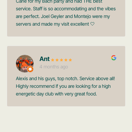
Cane for my Bach party and had THE best
service. Staff is so accommodating and the vibes
are perfect. Joel Geyler and Montejo were my
servers and made my visit excellent 🤍
Ant
4 months ago
Alexis and his guys, top notch. Service above all!
Highly recommend if you are looking for a high
energetic day club with very great food.