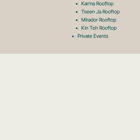
Karma Rooftop
Tseen Ja Rooftop
Mirador Rooftop
Kin Toh Rooftop
Private Events