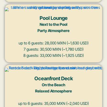
Pool Lounge
Next to the Pool
Party Atmosphere
up to 6 guests: 28,000 MXN (~1,630 USD)
7 guests: 30,500 MXN (~1,780 USD)
8 guests: 33,000 MXN (~1,925 USD)
Oceanfront Deck
On the Beach
Relaxed Atmosphere
up to 6 guests: 35,000 MXN (~2,040 USD)