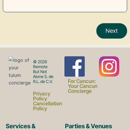
F
I
© 2026
Remote
But Not
Alone S. de
a
n
For Cancun:
R.L. de C.V.
Your Cancun
Concierge
Privacy
c
s
Policy
Cancellation
Policy
e
t
Services &
Parties & Venues