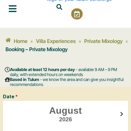
Skip
C
to
a
content
l
e
n
Home
Villa Experiences
Private Mixology
»
»
»
d
a
Booking – Private Mixology
r
-
c
Available at least 12 hours per day
- available 9 AM – 9 PM
h
daily, with extended hours on weekends
Based in Tulum
- we know the area and can give you insightful
e
recommendations
c
k