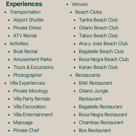
Experiences
Venues
b
a
Transportation
Beach Clubs
Airport Shuttle
Tantra Beach Club
Private Driver
Gitano Beach Club
o
g
ATV Rental
Taboo Beach Club
Activities
Ana y Jose Beach Club
o
r
Boat Rental
Bagatelle Beach Club
Amusement Parks
Rosa Negra Beach Club
Tours & Excursions
Kanan Beach Club
k
a
Photographer
Restaurants
Villa Experiences
BAK Restaurant
Private Mixology
Gitano Jungle
L
m
Villa Party Rentals
Restaurant
Villa Decoration
Bagatelle Restaurant
o
L
Villa Entertainment
Rosa Negra Restaurant
Massage
Chambao Restaurant
Private Chef
Ilios Restaurant