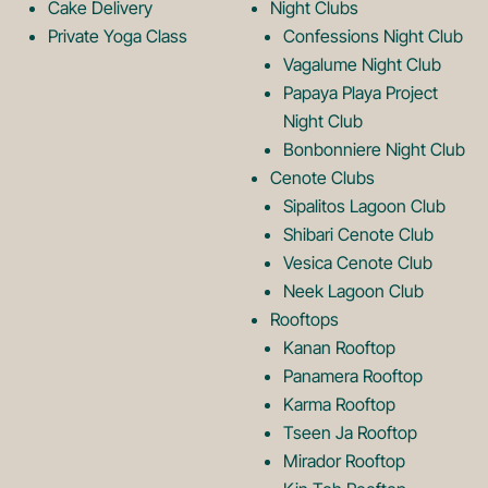
g
o
Cake Delivery
Night Clubs
Private Yoga Class
Confessions Night Club
Vagalume Night Club
o
g
Papaya Playa Project
Night Club
Bonbonniere Night Club
o
Cenote Clubs
Sipalitos Lagoon Club
Shibari Cenote Club
Vesica Cenote Club
Neek Lagoon Club
Rooftops
Kanan Rooftop
Panamera Rooftop
Karma Rooftop
Tseen Ja Rooftop
Mirador Rooftop