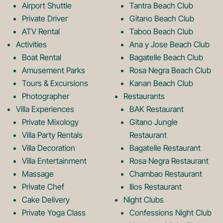
b
a
Airport Shuttle
Tantra Beach Club
Private Driver
Gitano Beach Club
o
g
ATV Rental
Taboo Beach Club
Activities
Ana y Jose Beach Club
o
r
Boat Rental
Bagatelle Beach Club
Amusement Parks
Rosa Negra Beach Club
Tours & Excursions
Kanan Beach Club
k
a
Photographer
Restaurants
Villa Experiences
BAK Restaurant
Private Mixology
Gitano Jungle
L
m
Villa Party Rentals
Restaurant
Villa Decoration
Bagatelle Restaurant
o
L
Villa Entertainment
Rosa Negra Restaurant
Massage
Chambao Restaurant
Private Chef
Ilios Restaurant
g
o
Cake Delivery
Night Clubs
Private Yoga Class
Confessions Night Club