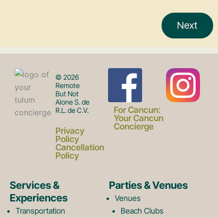
F
I
© 2026
Remote
But Not
Alone S. de
a
n
For Cancun:
R.L. de C.V.
Your Cancun
Concierge
Privacy
c
s
Policy
Cancellation
Policy
e
t
Services &
Parties & Venues
Experiences
Venues
Transportation
Beach Clubs