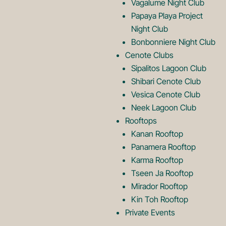
Vagalume Night Club
o
g
Papaya Playa Project
Night Club
Bonbonniere Night Club
o
Cenote Clubs
Sipalitos Lagoon Club
Shibari Cenote Club
Vesica Cenote Club
Neek Lagoon Club
Rooftops
Kanan Rooftop
Panamera Rooftop
Karma Rooftop
Tseen Ja Rooftop
Mirador Rooftop
Kin Toh Rooftop
Private Events