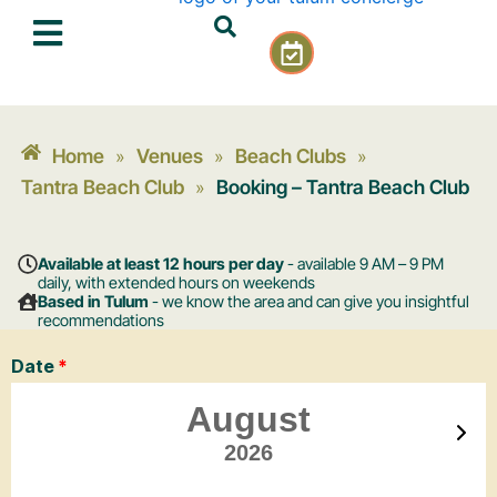
Skip
C
to
a
content
l
e
n
Home
Venues
Beach Clubs
»
»
»
d
a
Tantra Beach Club
Booking – Tantra Beach Club
»
r
-
c
Available at least 12 hours per day
- available 9 AM – 9 PM
h
daily, with extended hours on weekends
Based in Tulum
- we know the area and can give you insightful
e
recommendations
c
k