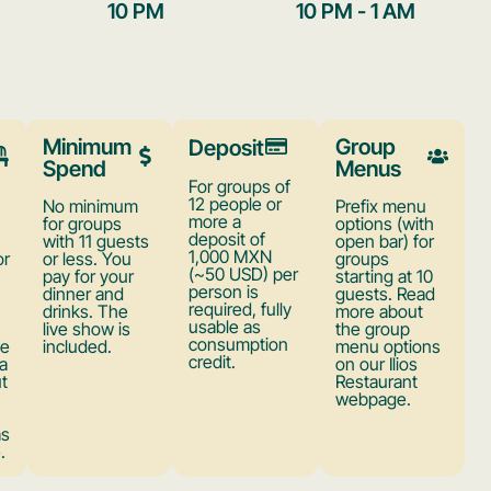
10 PM
10 PM - 1 AM
Minimum
Group
Deposit
Spend
Menus
For groups of
12 people or
No minimum
Prefix menu
more a
for groups
options (with
deposit of
with 11 guests
open bar) for
1,000 MXN
or
or less. You
groups
(~50 USD) per
pay for your
starting at 10
person is
dinner and
guests. Read
required, fully
drinks. The
more about
usable as
live show is
the group
consumption
ve
included.
menu options
credit.
a
on our Ilios
ut
Restaurant
webpage.
as
.