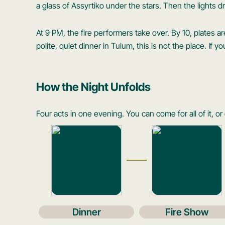
a glass of Assyrtiko under the stars. Then the lights d
At 9 PM, the fire performers take over. By 10, plates are
polite, quiet dinner in Tulum, this is not the place. If 
How the Night Unfolds
Four acts in one evening. You can come for all of it, or 
Dinner
Fire Show