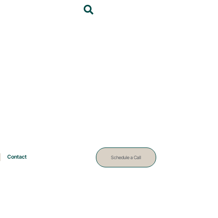
Contact
Schedule a Call