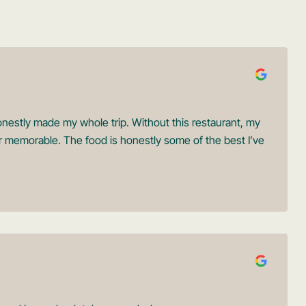
onestly made my whole trip. Without this restaurant, my
r memorable. The food is honestly some of the best I’ve