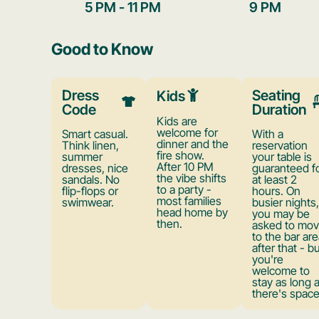
5 PM - 11 PM
9 PM
Good to Know
Dress
Seating
Kids
Code
Duration
Kids are
welcome for
Smart casual.
With a
dinner and the
Think linen,
reservation
fire show.
summer
your table is
After 10 PM
dresses, nice
guaranteed f
the vibe shifts
sandals. No
at least 2
to a party -
flip-flops or
hours. On
most families
swimwear.
busier nights,
head home by
you may be
then.
asked to mo
to the bar are
after that - b
you're
welcome to
stay as long 
there's space