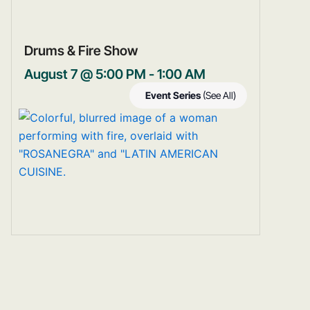
Drums & Fire Show
August 7 @ 5:00 PM
-
1:00 AM
Event Series
(See All)