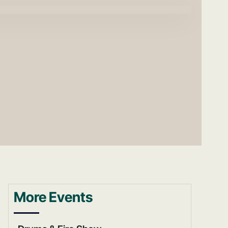
More Events