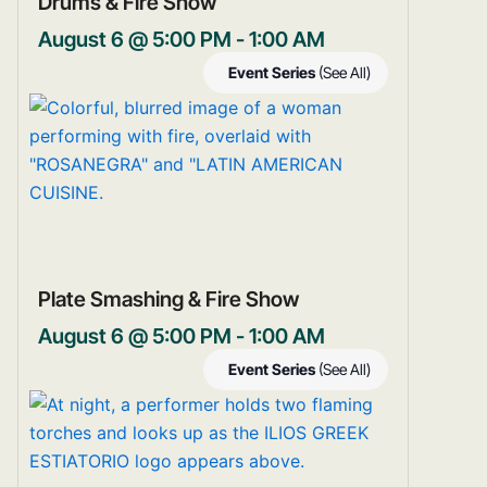
Drums & Fire Show
August 6 @ 5:00 PM
-
1:00 AM
Event Series
(See All)
Plate Smashing & Fire Show
August 6 @ 5:00 PM
-
1:00 AM
Event Series
(See All)