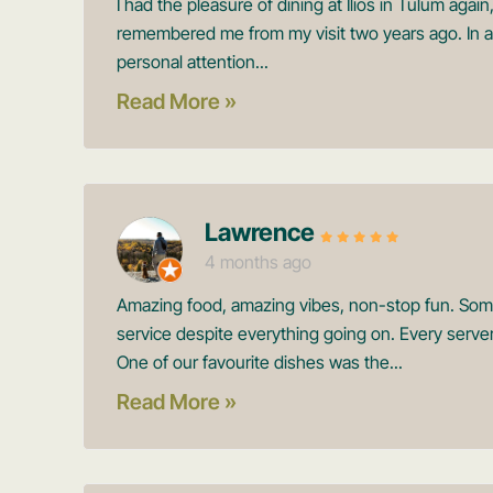
I had the pleasure of dining at Ilios in Tulum aga
remembered me from my visit two years ago. In a 
personal attention...
Read More »
Lawrence
4 months ago
Amazing food, amazing vibes, non-stop fun. Someh
service despite everything going on. Every server
One of our favourite dishes was the...
Read More »