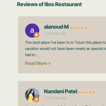
Reviews of Ilios Restaurant
alanoud M
2 months ago
The best place I’ve been to in Tulum this place h
vacation would not have been nearly as special o
had in...
Read More »
Nandani Patel
2 months ago