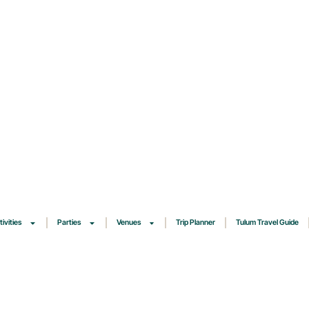
tivities
Parties
Venues
Trip Planner
Tulum Travel Guide