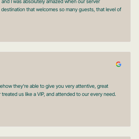
in, and I was absolutely amazed when our server
destination that welcomes so many guests, that level of
ow they're able to give you very attentive, great
 treated us like a VIP, and attended to our every need.