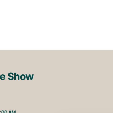
re Show
1:00 AM