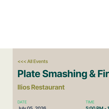
<<< All Events
Plate Smashing & Fi
Ilios Restaurant
DATE
TIME
July
05,
2026
5:00 PM - 