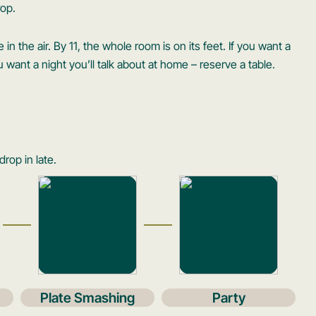
rop.
 in the air. By 11, the whole room is on its feet. If you want a
you want a night you’ll talk about at home – reserve a table.
drop in late.
Plate Smashing
Party