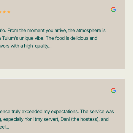
orio. From the moment you arrive, the atmosphere is
th Tulum’s unique vibe. The food is delicious and
vors with a high-quality...
rience truly exceeded my expectations. The service was
specially Yoni (my server), Dani (the hostess), and
el...