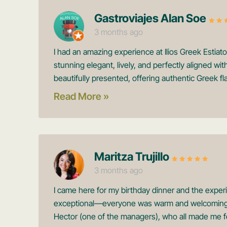
Gastroviajes Alan Soe
3 months ago
I had an amazing experience at Ilios Greek Estiat
stunning elegant, lively, and perfectly aligned wi
beautifully presented, offering authentic Greek fla
Read More »
Maritza Trujillo
3 months ago
I came here for my birthday dinner and the expe
exceptional—everyone was warm and welcoming, e
Hector (one of the managers), who all made me fe