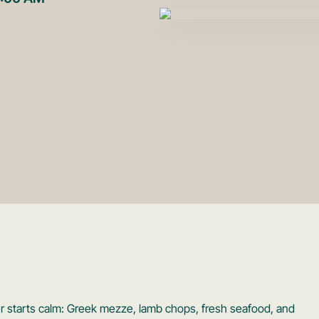
inner starts calm: Greek mezze, lamb chops, fresh seafood, and