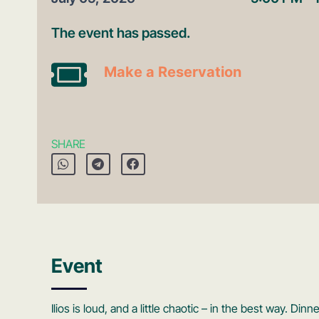
The event has passed.
Make a Reservation
SHARE
Event
Ilios is loud, and a little chaotic – in the best way. D