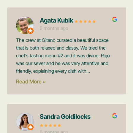
Agata Kubik
5 months ago
The crew at Gitano curated a beautiful space
that is both relaxed and classy. We tried the
chef’s tasting menu #2 and it was divine. Rojo
was our sever and he was very attentive and
friendly, explaining every dish with...
Read More »
Sandra Goldilocks
6 months ago