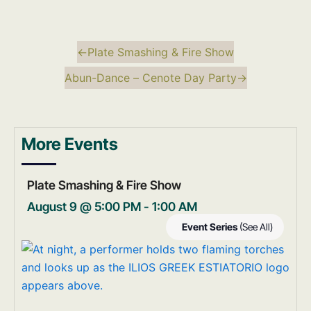
←
Plate Smashing & Fire Show
Abun-Dance – Cenote Day Party
→
More Events
Plate Smashing & Fire Show
August 9 @ 5:00 PM
-
1:00 AM
Event Series
(See All)