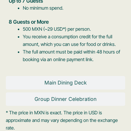
Up to 7 Guests
No minimum spend.
8 Guests or More
500 MXN (~29 USD*) per person.
You receive a consumption credit for the full
amount, which you can use for food or drinks.
The full amount must be paid within 48 hours of
booking via an online payment link.
Main Dining Deck
Group Dinner Celebration
* The price in MXN is exact. The price in USD is
approximate and may vary depending on the exchange
rate.