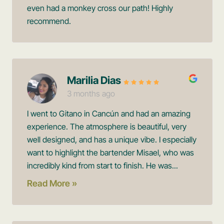
even had a monkey cross our path! Highly
recommend.
Marilia Dias
3 months ago
I went to Gitano in Cancún and had an amazing
experience. The atmosphere is beautiful, very
well designed, and has a unique vibe. I especially
want to highlight the bartender Misael, who was
incredibly kind from start to finish. He was...
Read More »