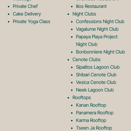
o
L
Private Chef
Ilios Restaurant
g
o
Cake Delivery
Night Clubs
Private Yoga Class
Confessions Night Club
Vagalume Night Club
o
g
Papaya Playa Project
Night Club
Bonbonniere Night Club
o
Cenote Clubs
Sipalitos Lagoon Club
Shibari Cenote Club
Vesica Cenote Club
Neek Lagoon Club
Rooftops
Kanan Rooftop
Panamera Rooftop
Karma Rooftop
Tseen Ja Rooftop