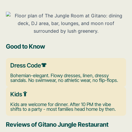
Good to Know
Dress Code
Bohemian-elegant. Flowy dresses, linen, dressy
sandals. No swimwear, no athletic wear, no flip-flops.
Kids
Kids are welcome for dinner. After 10 PM the vibe
shifts to a party - most families head home by then.
Reviews of Gitano Jungle Restaurant