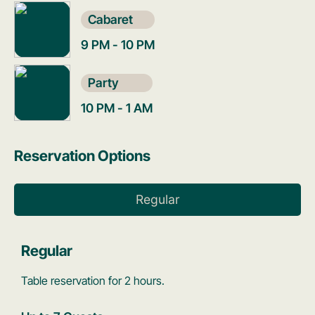
Cabaret
9 PM - 10 PM
Party
10 PM - 1 AM
Reservation Options
Regular
Regular
Table reservation for 2 hours.