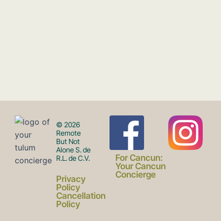
F
I
© 2026
Remote
But Not
Alone S. de
a
n
For Cancun:
R.L. de C.V.
Your Cancun
Concierge
Privacy
c
s
Policy
Cancellation
Policy