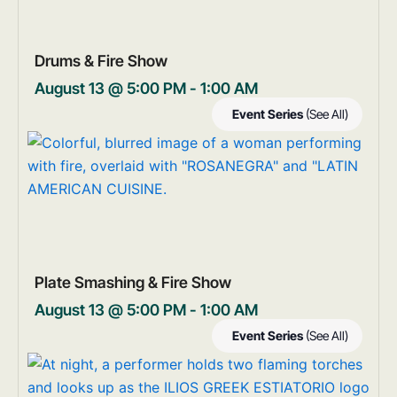
Drums & Fire Show
August 13 @ 5:00 PM
-
1:00 AM
Event Series
(See All)
Plate Smashing & Fire Show
August 13 @ 5:00 PM
-
1:00 AM
Event Series
(See All)