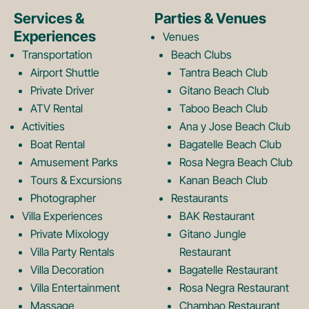
e
t
Services &
Parties & Venues
Experiences
Venues
b
a
Transportation
Beach Clubs
Airport Shuttle
Tantra Beach Club
Private Driver
Gitano Beach Club
o
g
ATV Rental
Taboo Beach Club
Activities
Ana y Jose Beach Club
o
r
Boat Rental
Bagatelle Beach Club
Amusement Parks
Rosa Negra Beach Club
Tours & Excursions
Kanan Beach Club
k
a
Photographer
Restaurants
Villa Experiences
BAK Restaurant
Private Mixology
Gitano Jungle
L
m
Villa Party Rentals
Restaurant
Villa Decoration
Bagatelle Restaurant
Villa Entertainment
Rosa Negra Restaurant
Massage
Chambao Restaurant