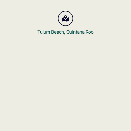
Tulum Beach, Quintana Roo