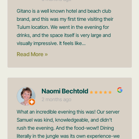
Gitano is a well known hotel and beach club
brand, and this was my first time visiting their
Tulum location. We went in the evening for
drinks, and the space itself is very large and
visually impressive. It feels like...
Read More »
Naomi Bechtold
2 months ago
What an incredible evening this was! Our server
Samuel was kind, knowledgeable, and didn’t
rush the evening. And the food-wow!! Dining
literally in the jungle was its own experience-we