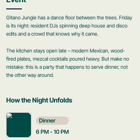
Gitano Jungle has a dance floor between the trees. Friday
is its night: resident DJs spinning deep house and disco
edits and a crowd that knows why it came.
The kitchen stays open late – modern Mexican, wood-
fired plates, mezcal cocktails poured heavy. But make no
mistake: this is a party that happens to serve dinner, not
the other way around.
How the Night Unfolds
Dinner
6 PM - 10 PM