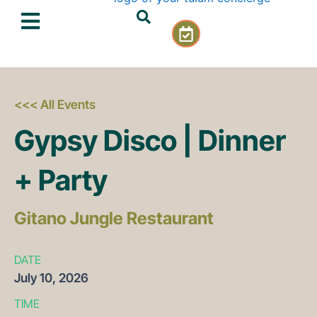
Skip
C
to
a
content
l
e
n
d
<<< All Events
a
Gypsy Disco | Dinner
r
-
c
+ Party
h
e
c
Gitano Jungle Restaurant
k
DATE
July
10,
2026
TIME