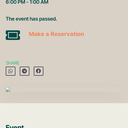
6:00 PM - 1:00 AM
The event has passed.
Make a Reservation
SHARE
Event