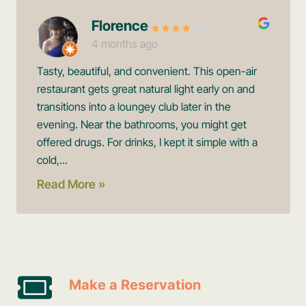
Florence
4 months ago
Tasty, beautiful, and convenient. This open-air
restaurant gets great natural light early on and
transitions into a loungey club later in the
evening. Near the bathrooms, you might get
offered drugs. For drinks, I kept it simple with a
cold,...
Read More »
Make a Reservation