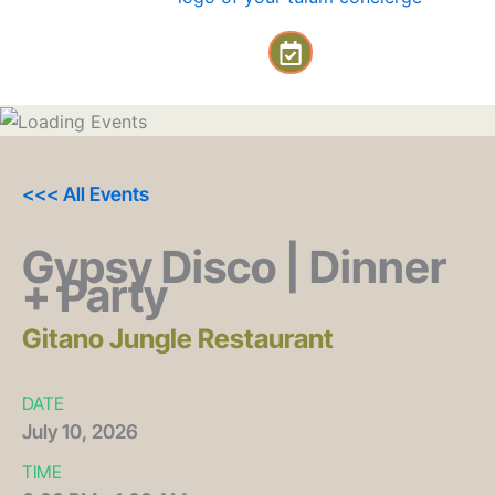
Skip
C
to
a
content
l
e
n
d
a
<<< All Events
r
-
Gypsy Disco | Dinner
c
+ Party
h
e
c
Gitano Jungle Restaurant
k
DATE
July
10,
2026
TIME