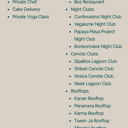
Private Chef
Ilios Restaurant
g
o
Cake Delivery
Night Clubs
Private Yoga Class
Confessions Night Club
Vagalume Night Club
o
g
Papaya Playa Project
Night Club
Bonbonniere Night Club
o
Cenote Clubs
Sipalitos Lagoon Club
Shibari Cenote Club
Vesica Cenote Club
Neek Lagoon Club
Rooftops
Kanan Rooftop
Panamera Rooftop
Karma Rooftop
Tseen Ja Rooftop