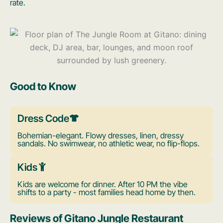
rate.
Good to Know
Dress Code
Bohemian-elegant. Flowy dresses, linen, dressy
sandals. No swimwear, no athletic wear, no flip-flops.
Kids
Kids are welcome for dinner. After 10 PM the vibe
shifts to a party - most families head home by then.
Reviews of Gitano Jungle Restaurant