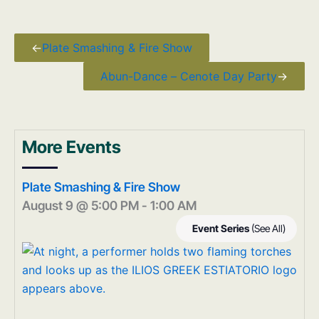
←
Plate Smashing & Fire Show
Abun-Dance – Cenote Day Party
→
More Events
Plate Smashing & Fire Show
August 9 @ 5:00 PM
-
1:00 AM
Event Series
(See All)