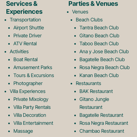
e
t
Services &
Parties & Venues
Experiences
Venues
b
a
Transportation
Beach Clubs
Airport Shuttle
Tantra Beach Club
Private Driver
Gitano Beach Club
o
g
ATV Rental
Taboo Beach Club
Activities
Ana y Jose Beach Club
o
r
Boat Rental
Bagatelle Beach Club
Amusement Parks
Rosa Negra Beach Club
Tours & Excursions
Kanan Beach Club
k
a
Photographer
Restaurants
Villa Experiences
BAK Restaurant
Private Mixology
Gitano Jungle
L
m
Villa Party Rentals
Restaurant
Villa Decoration
Bagatelle Restaurant
o
L
Villa Entertainment
Rosa Negra Restaurant
Massage
Chambao Restaurant