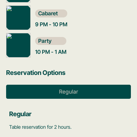
Cabaret
9 PM - 10 PM
Party
10 PM - 1 AM
Reservation Options
Regular
Regular
Table reservation for 2 hours.