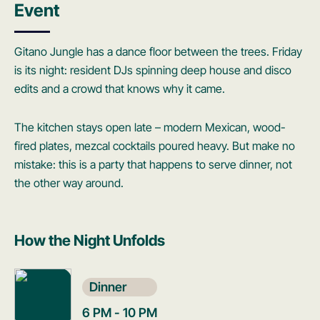
Event
Gitano Jungle has a dance floor between the trees. Friday
is its night: resident DJs spinning deep house and disco
edits and a crowd that knows why it came.
The kitchen stays open late – modern Mexican, wood-
fired plates, mezcal cocktails poured heavy. But make no
mistake: this is a party that happens to serve dinner, not
the other way around.
How the Night Unfolds
Dinner
6 PM - 10 PM