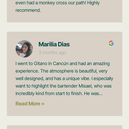
even had a monkey cross our path! Highly
recommend.
Marilia Dias
3 months ago
I went to Gitano in Cancún and had an amazing
experience. The atmosphere is beautiful, very
well designed, and has a unique vibe. I especially
want to highlight the bartender Misael, who was
incredibly kind from start to finish. He was...
Read More »