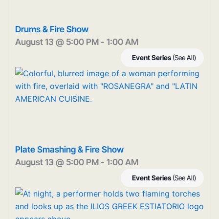
Drums & Fire Show
August 13 @ 5:00 PM
-
1:00 AM
Event Series
(See All)
Plate Smashing & Fire Show
August 13 @ 5:00 PM
-
1:00 AM
Event Series
(See All)