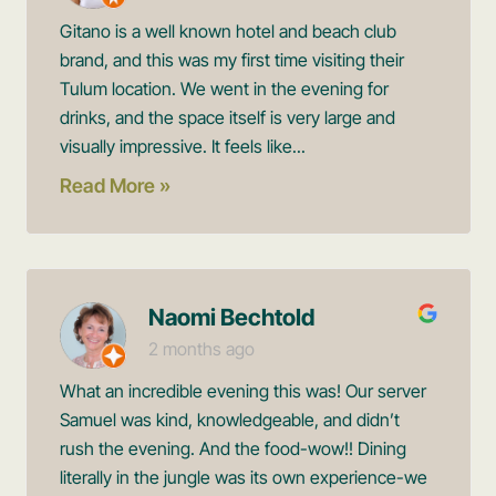
Gitano is a well known hotel and beach club
brand, and this was my first time visiting their
Tulum location. We went in the evening for
drinks, and the space itself is very large and
visually impressive. It feels like...
Read More »
Naomi Bechtold
2 months ago
What an incredible evening this was! Our server
Samuel was kind, knowledgeable, and didn’t
rush the evening. And the food-wow!! Dining
literally in the jungle was its own experience-we