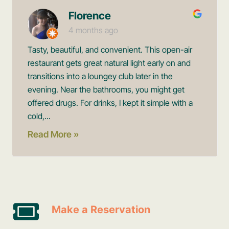
Florence
4 months ago
Tasty, beautiful, and convenient. This open-air
restaurant gets great natural light early on and
transitions into a loungey club later in the
evening. Near the bathrooms, you might get
offered drugs. For drinks, I kept it simple with a
cold,...
Read More »
Make a Reservation