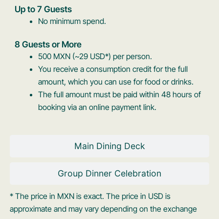
Up to 7 Guests
No minimum spend.
8 Guests or More
500 MXN (~29 USD*) per person.
You receive a consumption credit for the full
amount, which you can use for food or drinks.
The full amount must be paid within 48 hours of
booking via an online payment link.
Main Dining Deck
Group Dinner Celebration
* The price in MXN is exact. The price in USD is
approximate and may vary depending on the exchange