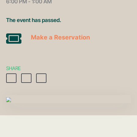
6:00 PM - 1:00 AM
The event has passed.
Make a Reservation
SHARE