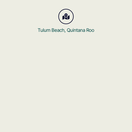
Tulum Beach, Quintana Roo