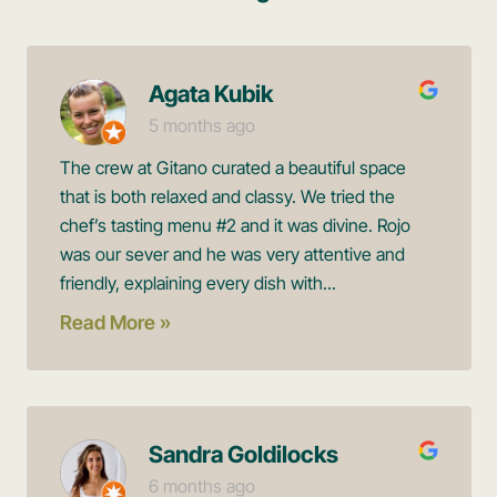
Agata Kubik
5 months ago
The crew at Gitano curated a beautiful space
that is both relaxed and classy. We tried the
chef’s tasting menu #2 and it was divine. Rojo
was our sever and he was very attentive and
friendly, explaining every dish with...
Read More »
Sandra Goldilocks
6 months ago