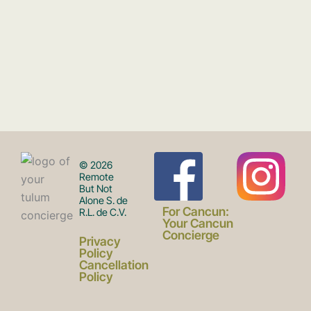
F
I
© 2026
Remote
But Not
Alone S. de
a
n
For Cancun:
R.L. de C.V.
Your Cancun
Concierge
Privacy
c
s
Policy
Cancellation
Policy