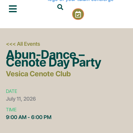
Skip
C
to
a
content
l
e
n
d
<<< All Events
a
Abun-Dance –
r
Cenote Day Party
-
c
Vesica Cenote Club
h
e
c
DATE
k
July
11,
2026
TIME
9:00 AM - 6:00 PM