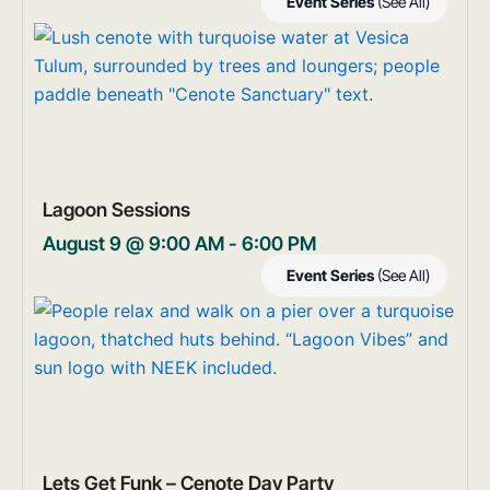
Event Series
(See All)
Lagoon Sessions
August 9 @ 9:00 AM
-
6:00 PM
Event Series
(See All)
Lets Get Funk – Cenote Day Party