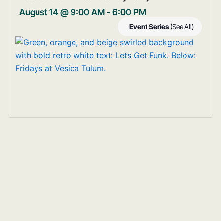
August 14 @ 9:00 AM
-
6:00 PM
Event Series
(See All)